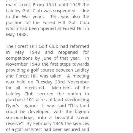
main street. From 1941 until 1948 the
Laidley Golf Club was suspended – due
to the War years. This was also the
position of the Forest Hill Golf Club
which had been opened at Forest Hill in
May 1938.
The Forest Hill Golf Club had reformed
in May 1948 and reopened for
competitions by June of that year. In
November 1948 the first steps towards
providing a golf course between Laidley
and Forest Hill was taken. A meeting
was held on Tuesday 23rd November
for all interested. Members of the
Laidley Club secured the option to
purchase 101 acres of land overlooking
Dyer’s Lagoon. It was said “This land
could be developed, with the lagoon
surroundings, into a beautiful scenic
reserve”. By February 1949 the services
of a golf architect had been secured and