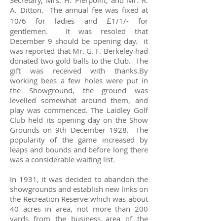
Secretary, Mrs. H. Pierpoint, and Mr. R.
A. Ditton. The annual fee was fixed at
£
10/6 for ladies and
1/1/- for
gentlemen. It was resoled that
December 9 should be opening day. it
was reported that Mr. G. F. Berkeley had
donated two gold balls to the Club. The
gift was received with thanks.By
working bees a few holes were put in
the Showground, the ground was
levelled somewhat around them, and
play was commenced. The Laidley Golf
Club held its opening day on the Show
Grounds on 9th December 1928. The
popularity of the game increased by
leaps and bounds and before long there
was a considerable waiting list.
In 1931, it was decided to abandon the
showgrounds and establish new links on
the Recreation Reserve which was about
40 acres in area, not more than 200
yards from the business area of the