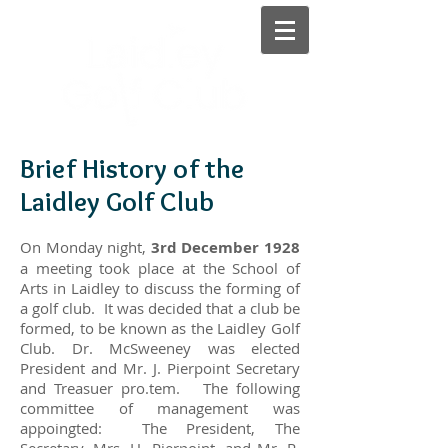
Brief History of the
Laidley Golf Club
On Monday night,
3rd December 1928
a meeting took place at the School of
Arts in Laidley to discuss the forming of
a golf club. It was decided that a club be
formed, to be known as the Laidley Golf
Club. Dr. McSweeney was elected
President and Mr. J. Pierpoint Secretary
and Treasuer pro.tem. The following
committee of management was
appoingted: The President, The