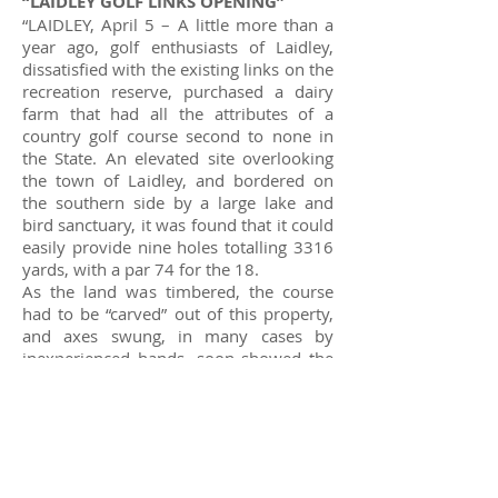
“LAIDLEY GOLF LINKS OPENING”
“LAIDLEY, April 5 – A little more than a
year ago, golf enthusiasts of Laidley,
dissatisfied with the existing links on the
recreation reserve, purchased a dairy
farm that had all the attributes of a
country golf course second to none in
the State. An elevated site overlooking
the town of Laidley, and bordered on
the southern side by a large lake and
bird sanctuary, it was found that it could
easily provide nine holes totalling 3316
yards, with a par 74 for the 18.
As the land was timbered, the course
had to be “carved” out of this property,
and axes swung, in many cases by
inexperienced hands, soon showed the
rough-hewn outlines of the fairways.
The mowers were brought into
operation and the greens constructed.
The weather was kind, and the grass
grew so quickly and thickly, that extra
machinery had to be borrowed to keep