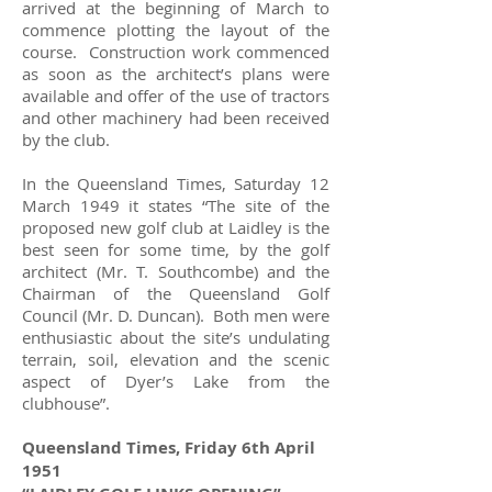
arrived at the beginning of March to
commence plotting the layout of the
course. Construction work commenced
as soon as the architect’s plans were
available and offer of the use of tractors
and other machinery had been received
by the club.
In the Queensland Times, Saturday 12
March 1949 it states “The site of the
proposed new golf club at Laidley is the
best seen for some time, by the golf
architect (Mr. T. Southcombe) and the
Chairman of the Queensland Golf
Council (Mr. D. Duncan). Both men were
enthusiastic about the site’s undulating
terrain, soil, elevation and the scenic
aspect of Dyer’s Lake from the
clubhouse”.
Queensland Times, Friday 6th April
1951